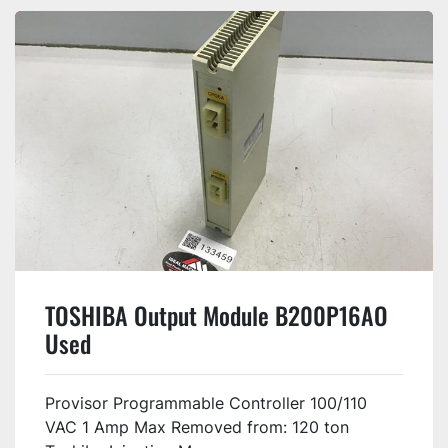
TOSHIBA Output Module B200P16AO
Used
Provisor Programmable Controller 100/110
VAC 1 Amp Max Removed from: 120 ton