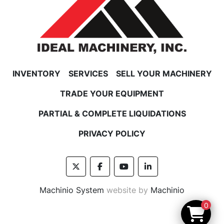
INVENTORY
SERVICES
SELL YOUR MACHINERY
TRADE YOUR EQUIPMENT
PARTIAL & COMPLETE LIQUIDATIONS
PRIVACY POLICY
twitter
facebook
youtube
linkedin
Machinio System
website by
Machinio
0