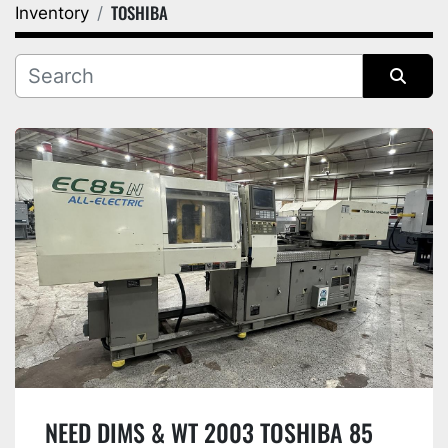
TOSHIBA
Inventory
Category
Manufacturer
Sort by
NEED DIMS & WT 2003 TOSHIBA 85