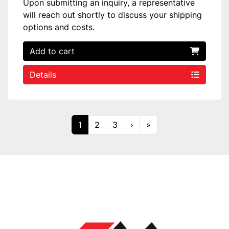
Upon submitting an inquiry, a representative
will reach out shortly to discuss your shipping
options and costs.
Add to cart
Details
1
2
3
›
»