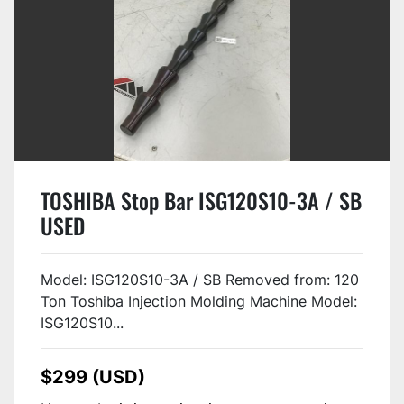
TOSHIBA Stop Bar ISG120S10-3A / SB
USED
Model: ISG120S10-3A / SB Removed from: 120
Ton Toshiba Injection Molding Machine Model:
ISG120S10...
$299 (USD)