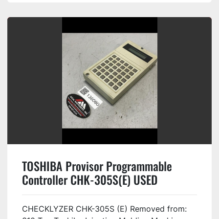
TOSHIBA Provisor Programmable
Controller CHK-305S(E) USED
#136080
CHECKLYZER CHK-305S (E) Removed from: