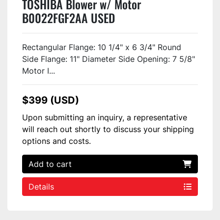
TOSHIBA Blower w/ Motor
B0022FGF2AA USED
Rectangular Flange: 10 1/4" x 6 3/4" Round
Side Flange: 11" Diameter Side Opening: 7 5/8"
Motor I...
$399 (USD)
Upon submitting an inquiry, a representative
will reach out shortly to discuss your shipping
options and costs.
Add to cart
Details