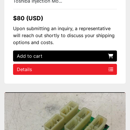
Toshiba Injection Mo...
$80 (USD)
Upon submitting an inquiry, a representative
will reach out shortly to discuss your shipping
options and costs.
Add to cart
Details