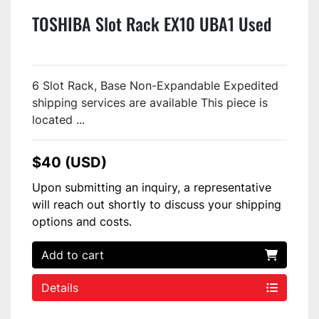
TOSHIBA Slot Rack EX10 UBA1 Used
6 Slot Rack, Base Non-Expandable Expedited
shipping services are available This piece is
located ...
$40 (USD)
Upon submitting an inquiry, a representative
will reach out shortly to discuss your shipping
options and costs.
Add to cart
Details