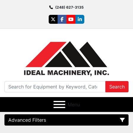
(248) 627-3135
twitter
facebook
youtube
linkedin
Search
Menu
Advanced Filters