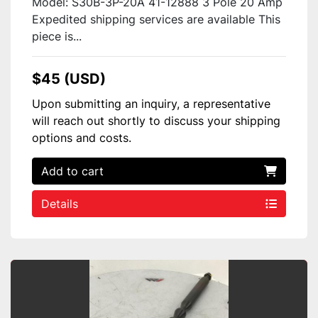
Model: S30B-3P-20A 41-12888 3 Pole 20 Amp
Expedited shipping services are available This
piece is...
$45 (USD)
Upon submitting an inquiry, a representative
will reach out shortly to discuss your shipping
options and costs.
Add to cart
Details