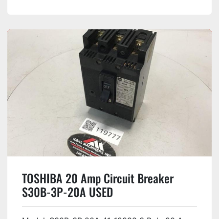
TOSHIBA 20 Amp Circuit Breaker
S30B-3P-20A USED