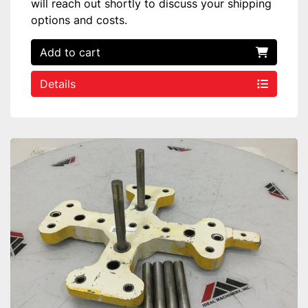
will reach out shortly to discuss your shipping
options and costs.
Add to cart
Details