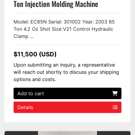
Ton Injection Molding Machine
EC85NV21-2 USED
Model: EC85N Serial: 301002 Year: 2003 85
Ton 4.2 Oz Shot Size V21 Control Hydraulic
Clamp ...
$11,500 (USD)
Upon submitting an inquiry, a representative
will reach out shortly to discuss your shipping
options and costs.
Add to cart
Details