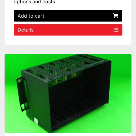
options and costs.
Add to cart
Details