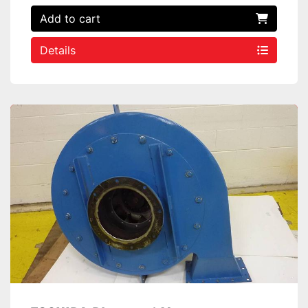
Add to cart
Details