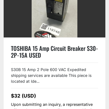
TOSHIBA 15 Amp Circuit Breaker S30-
2P-15A USED
S30B 15 Amp 2 Pole 600 VAC Expedited
shipping services are available This piece is
located at Ide...
$32 (USD)
Upon submitting an inquiry, a representative