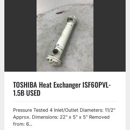
TOSHIBA Heat Exchanger ISF60PVL-
1.5B USED
Pressure Tested 4 Inlet/Outlet Diameters: 11/2"
Approx. Dimensions: 22" x 5" x 5" Removed
from: 6...