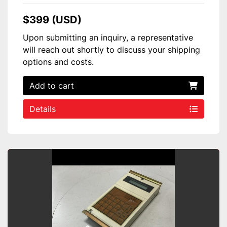
$399 (USD)
Upon submitting an inquiry, a representative
will reach out shortly to discuss your shipping
options and costs.
Add to cart
Details