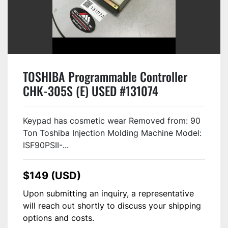
TOSHIBA Programmable Controller
CHK-305S (E) USED #131074
Keypad has cosmetic wear Removed from: 90
Ton Toshiba Injection Molding Machine Model:
ISF90PSII-...
$149 (USD)
Upon submitting an inquiry, a representative
will reach out shortly to discuss your shipping
options and costs.