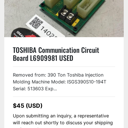
TOSHIBA Communication Circuit
Board L6909981 USED
Removed from: 390 Ton Toshiba Injection
Molding Machine Model: ISGS390S10-194T
Serial: 513603 Exp...
$45 (USD)
Upon submitting an inquiry, a representative
will reach out shortly to discuss your shipping