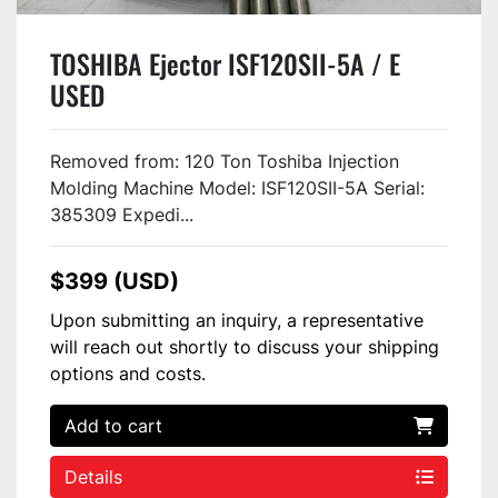
TOSHIBA Ejector ISF120SII-5A / E
USED
Removed from: 120 Ton Toshiba Injection
Molding Machine Model: ISF120SII-5A Serial:
385309 Expedi...
$399 (USD)
Upon submitting an inquiry, a representative
will reach out shortly to discuss your shipping
options and costs.
Add to cart
Details