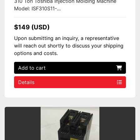
310 Ton Toshiba Injection Molding Machine
Model: ISF310S11-...
$149 (USD)
Upon submitting an inquiry, a representative
will reach out shortly to discuss your shipping
options and costs.
Add to cart
Details