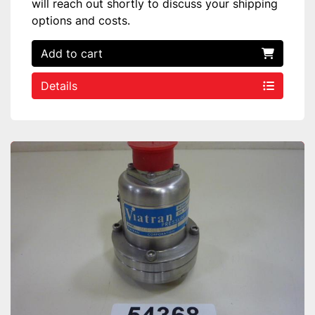
will reach out shortly to discuss your shipping
options and costs.
Add to cart
Details