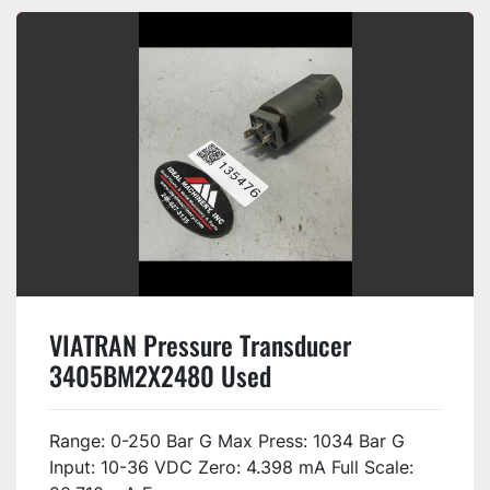
VIATRAN Pressure Transducer
3405BM2X2480 Used
Range: 0-250 Bar G Max Press: 1034 Bar G
Input: 10-36 VDC Zero: 4.398 mA Full Scale: