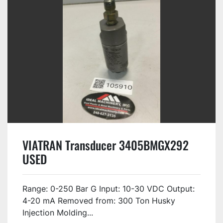
VIATRAN Transducer 3405BMGX292
USED
Range: 0-250 Bar G Input: 10-30 VDC Output:
4-20 mA Removed from: 300 Ton Husky
Injection Molding...