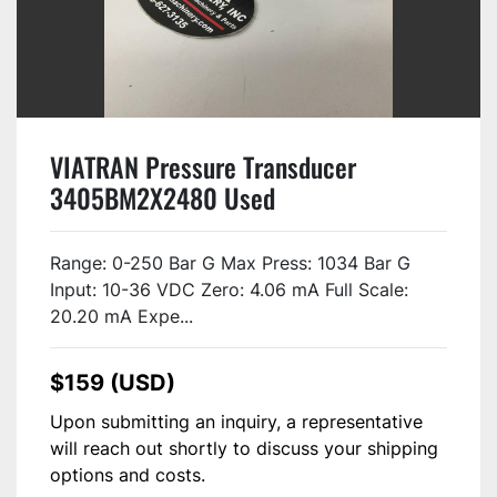
VIATRAN Pressure Transducer
3405BM2X2480 Used
Range: 0-250 Bar G Max Press: 1034 Bar G
Input: 10-36 VDC Zero: 4.06 mA Full Scale:
20.20 mA Expe...
$159 (USD)
Upon submitting an inquiry, a representative
will reach out shortly to discuss your shipping
options and costs.