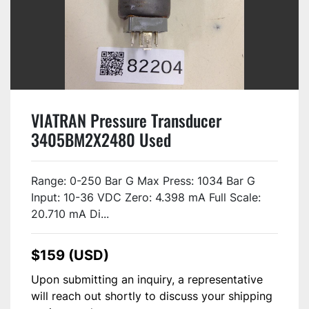
VIATRAN Pressure Transducer
3405BM2X2480 Used
Range: 0-250 Bar G Max Press: 1034 Bar G
Input: 10-36 VDC Zero: 4.398 mA Full Scale:
20.710 mA Di...
$159 (USD)
Upon submitting an inquiry, a representative
will reach out shortly to discuss your shipping