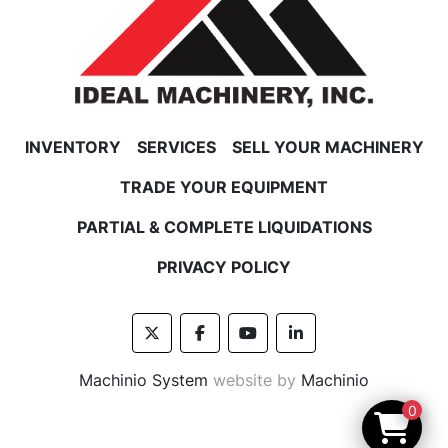
INVENTORY
SERVICES
SELL YOUR MACHINERY
TRADE YOUR EQUIPMENT
PARTIAL & COMPLETE LIQUIDATIONS
PRIVACY POLICY
twitter
facebook
youtube
linkedin
Machinio System
website by
Machinio
0