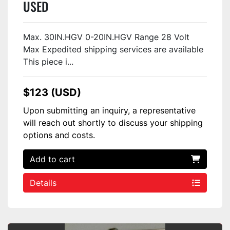
USED
Max. 30IN.HGV 0-20IN.HGV Range 28 Volt
Max Expedited shipping services are available
This piece i...
$123 (USD)
Upon submitting an inquiry, a representative
will reach out shortly to discuss your shipping
options and costs.
Add to cart
Details