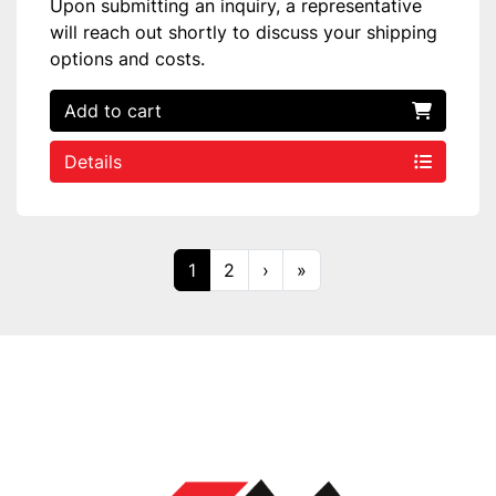
Upon submitting an inquiry, a representative
will reach out shortly to discuss your shipping
options and costs.
Add to cart
Details
1
2
›
»