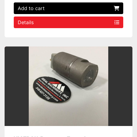
Add to cart
Details