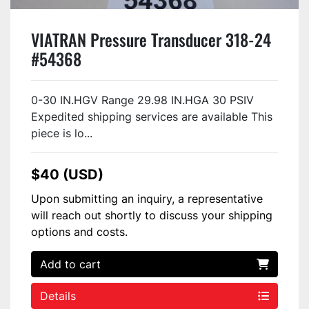
VIATRAN Pressure Transducer 318-24
#54368
0-30 IN.HGV Range 29.98 IN.HGA 30 PSIV
Expedited shipping services are available This
piece is lo...
$40 (USD)
Upon submitting an inquiry, a representative
will reach out shortly to discuss your shipping
options and costs.
Add to cart
Details