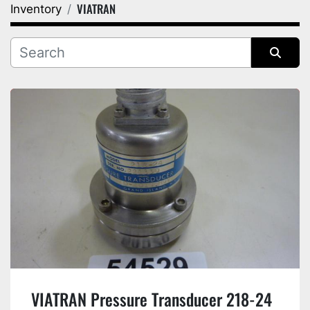
VIATRAN
Inventory
Category
Manufacturer
Sort by
VIATRAN Pressure Transducer 218-24