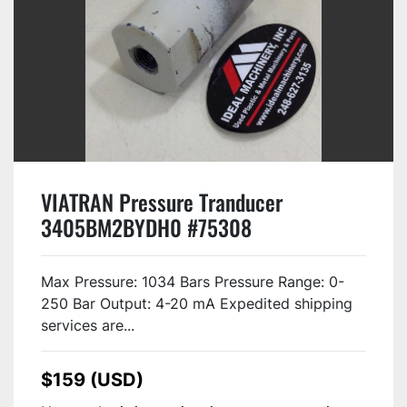
VIATRAN Pressure Tranducer
3405BM2BYDH0 #75308
Max Pressure: 1034 Bars Pressure Range: 0-
250 Bar Output: 4-20 mA Expedited shipping
services are...
$159 (USD)