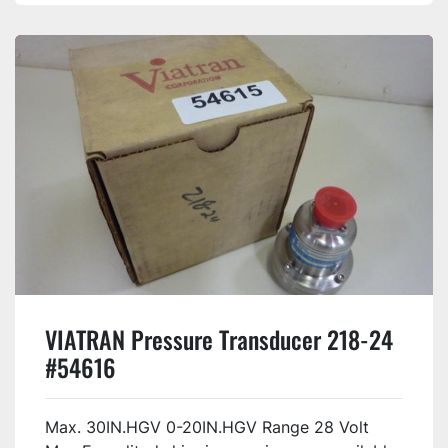
VIATRAN Pressure Transducer 218-24
#54616
Max. 30IN.HGV 0-20IN.HGV Range 28 Volt