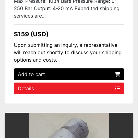
Max Pressure: 1034 Bars Pressure Range: 0-
250 Bar Output: 4-20 mA Expedited shipping
services are...
$159 (USD)
Upon submitting an inquiry, a representative
will reach out shortly to discuss your shipping
options and costs.
Add to cart
Details