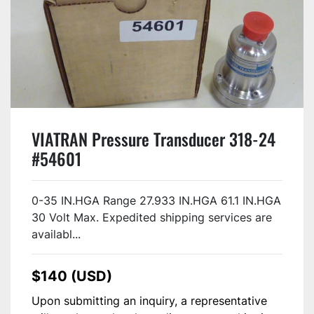
VIATRAN Pressure Transducer 318-24
#54601
0-35 IN.HGA Range 27.933 IN.HGA 61.1 IN.HGA
30 Volt Max. Expedited shipping services are
availabl...
$140 (USD)
Upon submitting an inquiry, a representative