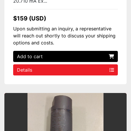
20.710 mA Ex...
$159 (USD)
Upon submitting an inquiry, a representative
will reach out shortly to discuss your shipping
options and costs.
Add to cart
Details