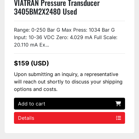
VIATRAN Pressure Transducer
3405BM2X2480 Used
Range: 0-250 Bar G Max Press: 1034 Bar G
Input: 10-36 VDC Zero: 4.029 mA Full Scale:
20.110 mA Ex...
$159 (USD)
Upon submitting an inquiry, a representative
will reach out shortly to discuss your shipping
options and costs.
Add to cart
Details