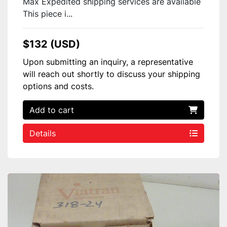
Max Expedited shipping services are available
This piece i...
$132 (USD)
Upon submitting an inquiry, a representative
will reach out shortly to discuss your shipping
options and costs.
Add to cart
Details