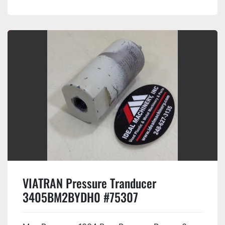
VIATRAN Pressure Tranducer
3405BM2BYDH0 #75307