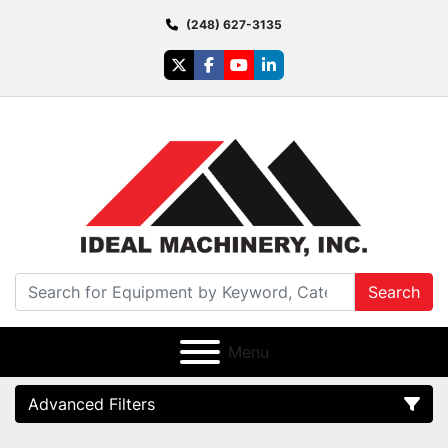
(248) 627-3135
twitter
facebook
youtube
linkedin
Search
Menu
Advanced Filters