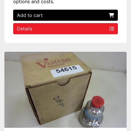
options and costs.
Add to cart
Details