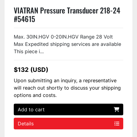
VIATRAN Pressure Transducer 218-24
#54615
Max. 30IN.HGV 0-20IN.HGV Range 28 Volt
Max Expedited shipping services are available
This piece i...
$132 (USD)
Upon submitting an inquiry, a representative
will reach out shortly to discuss your shipping
options and costs.
Add to cart
Details