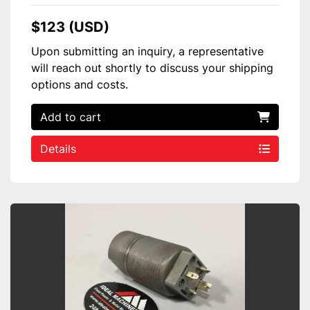
$123 (USD)
Upon submitting an inquiry, a representative
will reach out shortly to discuss your shipping
options and costs.
Add to cart
Details