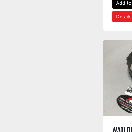
Add to
Details
WATLOW