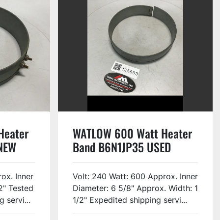
Heater
WATLOW 600 Watt Heater
NEW
Band B6N1JP35 USED
ox. Inner
Volt: 240 Watt: 600 Approx. Inner
2" Tested
Diameter: 6 5/8" Approx. Width: 1
 servi...
1/2" Expedited shipping servi...