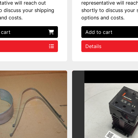
tative will reach out
representative will reac
to discuss your shipping
shortly to discuss your 
and costs.
options and costs.
 cart
Add to cart
Details