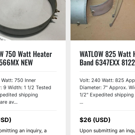
 750 Watt Heater
WATLOW 825 Watt 
3566MX NEW
Band 6347EXX 8122
 Watt: 750 Inner
Volt: 240 Watt: 825 App
: 9 Width: 1 1/2 Tested
Diameter: 7" Approx. Wi
pedited shipping
1/2" Expedited shipping
are av...
...
USD)
$26 (USD)
mitting an inquiry, a
Upon submitting an inqu