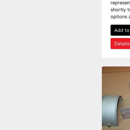
represen
shortly 
options 
Add to
Details