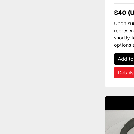
$40 (
Upon sub
represen
shortly 
options 
Add to
Details