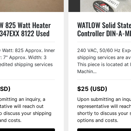
 825 Watt Heater
WATLOW Solid Stat
347EXX 8122 Used
Controller DIN-A-M
USED
0 Watt: 825 Approx. Inner
240 VAC, 50/60 Hz Exp
: 7" Approx. Width: 3
shipping services are av
edited shipping services
This piece is located at 
Machin...
USD)
$25 (USD)
mitting an inquiry, a
Upon submitting an inqu
tative will reach out
representative will reac
to discuss your shipping
shortly to discuss your 
and costs.
options and costs.