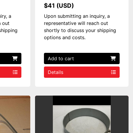
$41 (USD)
iry, a
Upon submitting an inquiry, a
h out
representative will reach out
shipping
shortly to discuss your shipping
options and costs.
Add to cart
Details