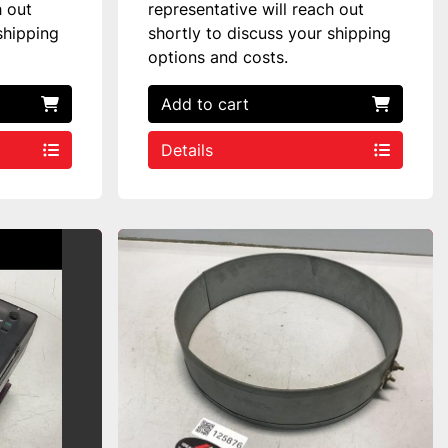
h out
representative will reach out
shipping
shortly to discuss your shipping
options and costs.
Add to cart
Details