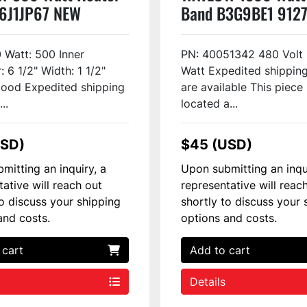
6J1JP67 NEW
Band B3G9BE1 912
0 Watt: 500 Inner
PN: 40051342 480 Volt
 6 1/2" Width: 1 1/2"
Watt Expedited shipping
ood Expedited shipping
are available This piece 
..
located a...
USD)
$45 (USD)
mitting an inquiry, a
Upon submitting an inqu
tative will reach out
representative will reac
to discuss your shipping
shortly to discuss your 
and costs.
options and costs.
 cart
Add to cart
Details