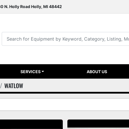
0 N. Holly Road Holly, MI 48442
SERVICES
ABOUT US
WATLOW