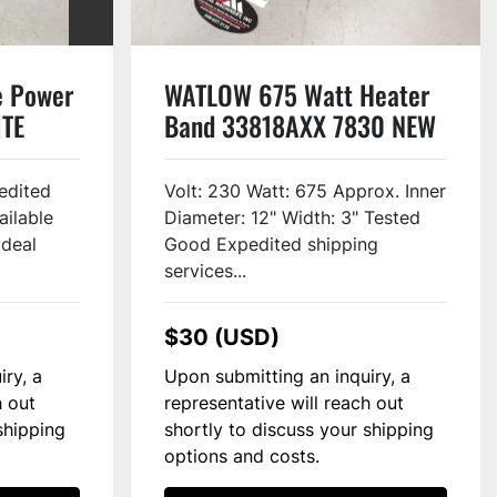
e Power
WATLOW 675 Watt Heater
ITE
Band 33818AXX 7830 NEW
edited
Volt: 230 Watt: 675 Approx. Inner
ailable
Diameter: 12" Width: 3" Tested
Ideal
Good Expedited shipping
services...
$30 (USD)
iry, a
Upon submitting an inquiry, a
h out
representative will reach out
shipping
shortly to discuss your shipping
options and costs.