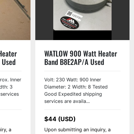
Heater
WATLOW 900 Watt Heater
 Used
Band B8E2AP/A Used
rox. Inner
Volt: 230 Watt: 900 Inner
dth: 3
Diameter: 2 Width: 8 Tested
 services
Good Expedited shipping
services are availa...
$44 (USD)
iry, a
Upon submitting an inquiry, a