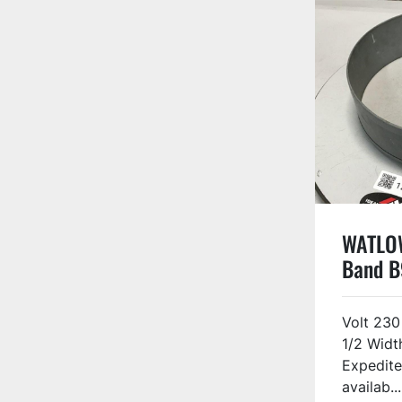
WATLOW
Band 
Volt 230
1/2 Widt
Expedite
availab...