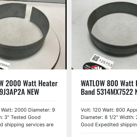
 2000 Watt Heater
WATLOW 800 Watt 
B9J3AP2A NEW
Band 5314MX7522 
 Watt: 2000 Diameter: 9
Volt: 120 Watt: 800 Appr
h: 3" Tested Good
Diameter: 8 1/2" Width: 
d shipping services are
Good Expedited shipping