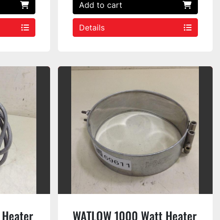
Add to cart
Details
 Heater
WATLOW 1000 Watt Heater