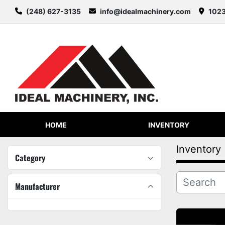
(248) 627-3135
info@idealmachinery.com
1023
HOME
INVENTORY
Inventory
Category
Manufacturer