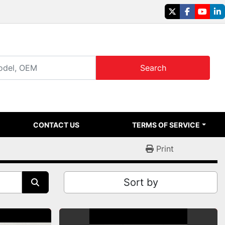
twitter
facebook
youtu
li
Search
CONTACT US
TERMS OF SERVICE
Print
Sort by