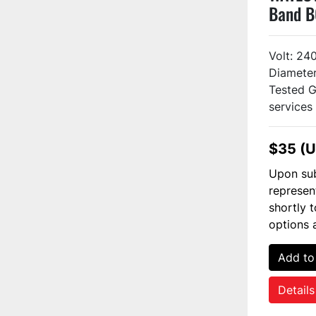
Band B
Volt: 24
Diameter:
Tested G
services .
$35 (
Upon sub
represen
shortly 
options 
Add to
Details