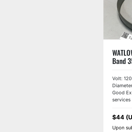
WATLOW
Band 
Volt: 120
Diameter
Good Ex
services 
$44 (
Upon sub