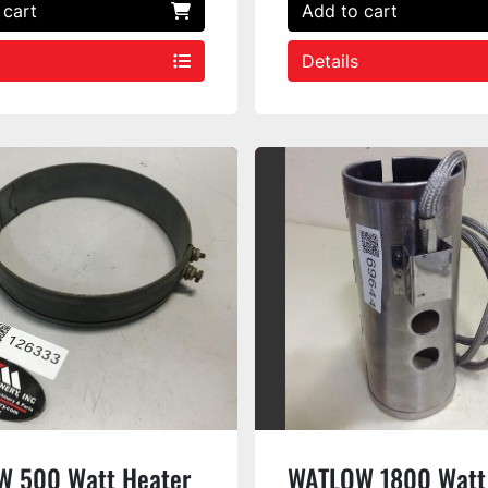
 cart
Add to cart
Details
 500 Watt Heater
WATLOW 1800 Watt