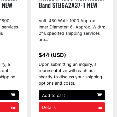
7 NEW
Band STB6A2A37-T NEW
 1800
Volt: 480 Watt: 1000 Approx.
 services
Inner Diameter: 6" Approx. Width:
is
2" Expedited shipping services
are...
$44 (USD)
iry, a
Upon submitting an inquiry, a
h out
representative will reach out
shipping
shortly to discuss your shipping
options and costs.
Add to cart
Details