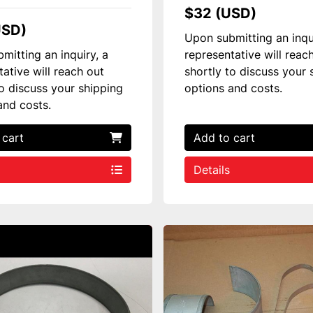
$32 (USD)
USD)
Upon submitting an inqu
mitting an inquiry, a
representative will reac
tative will reach out
shortly to discuss your 
to discuss your shipping
options and costs.
and costs.
 cart
Add to cart
Details