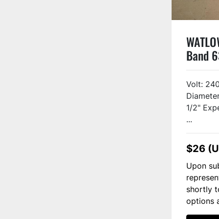
WATLOW
Band 6
#20151
Volt: 24
Diameter
1/2" Exp
...
$26 (
Upon sub
represen
shortly 
options 