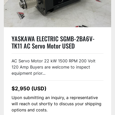
YASKAWA ELECTRIC SGMB-2BA6V-
TK11 AC Servo Motor USED
AC Servo Motor 22 kW 1500 RPM 200 Volt
120 Amp Buyers are welcome to inspect
equipment prior...
$2,950 (USD)
Upon submitting an inquiry, a representative
will reach out shortly to discuss your shipping
options and costs.