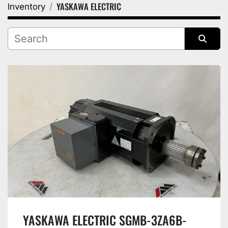
YASKAWA ELECTRIC
Inventory
Category
Manufacturer
Sort by
YASKAWA ELECTRIC SGMB-3ZA6B-