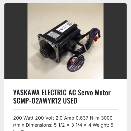
YASKAWA ELECTRIC AC Servo Motor
SGMP-02AWYR12 USED
200 Watt 200 Volt 2.0 Amp 0.637 N-m 3000
r/min Dimensions: 5 1/2 x 3 1/4 x 4 Weight: 5