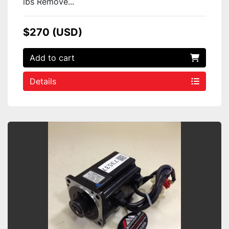
lbs Remove...
$270 (USD)
Add to cart
Details