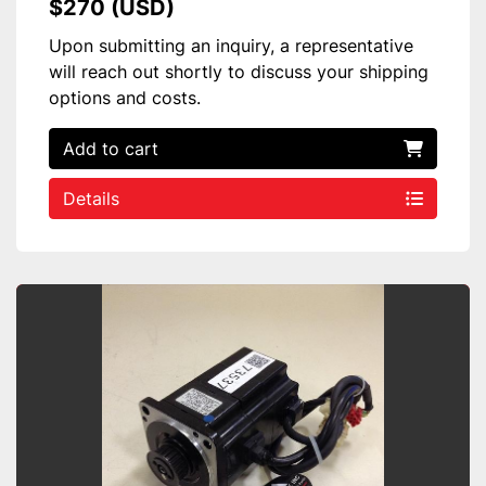
$270 (USD)
Upon submitting an inquiry, a representative
will reach out shortly to discuss your shipping
options and costs.
Add to cart
Details