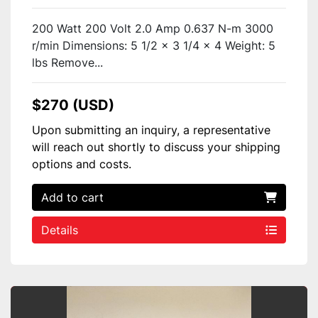
200 Watt 200 Volt 2.0 Amp 0.637 N-m 3000
r/min Dimensions: 5 1/2 x 3 1/4 x 4 Weight: 5
lbs Remove...
$270 (USD)
Upon submitting an inquiry, a representative
will reach out shortly to discuss your shipping
options and costs.
Add to cart
Details