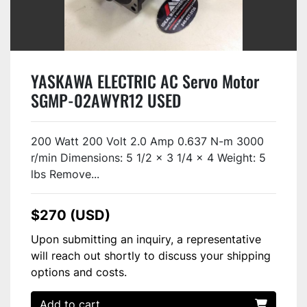
YASKAWA ELECTRIC AC Servo Motor
SGMP-02AWYR12 USED
200 Watt 200 Volt 2.0 Amp 0.637 N-m 3000
r/min Dimensions: 5 1/2 x 3 1/4 x 4 Weight: 5
lbs Remove...
$270 (USD)
Upon submitting an inquiry, a representative
will reach out shortly to discuss your shipping
options and costs.
Add to cart