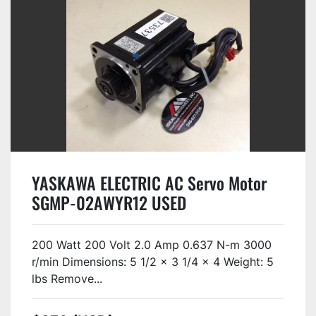
YASKAWA ELECTRIC AC Servo Motor
SGMP-02AWYR12 USED
200 Watt 200 Volt 2.0 Amp 0.637 N-m 3000
r/min Dimensions: 5 1/2 x 3 1/4 x 4 Weight: 5
lbs Remove...