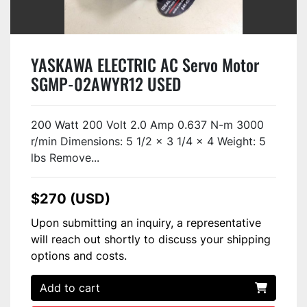
YASKAWA ELECTRIC AC Servo Motor
SGMP-02AWYR12 USED
200 Watt 200 Volt 2.0 Amp 0.637 N-m 3000
r/min Dimensions: 5 1/2 x 3 1/4 x 4 Weight: 5
lbs Remove...
$270 (USD)
Upon submitting an inquiry, a representative
will reach out shortly to discuss your shipping
options and costs.
Add to cart