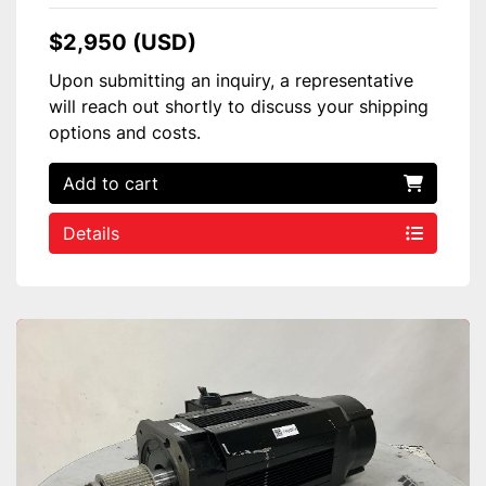
$2,950 (USD)
Upon submitting an inquiry, a representative
will reach out shortly to discuss your shipping
options and costs.
Add to cart
Details