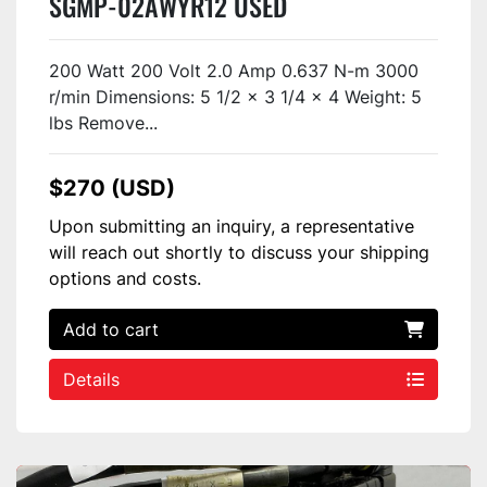
SGMP-02AWYR12 USED
200 Watt 200 Volt 2.0 Amp 0.637 N-m 3000
r/min Dimensions: 5 1/2 x 3 1/4 x 4 Weight: 5
lbs Remove...
$270 (USD)
Upon submitting an inquiry, a representative
will reach out shortly to discuss your shipping
options and costs.
Add to cart
Details