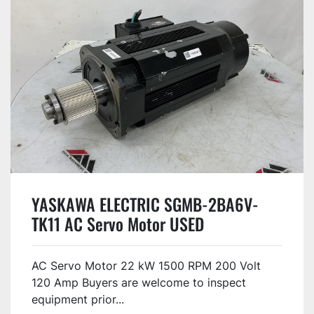
YASKAWA ELECTRIC SGMB-2BA6V-
TK11 AC Servo Motor USED
AC Servo Motor 22 kW 1500 RPM 200 Volt
120 Amp Buyers are welcome to inspect
equipment prior...