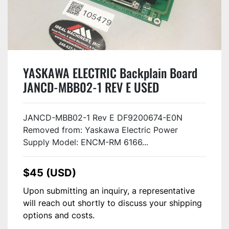
YASKAWA ELECTRIC Backplain Board
JANCD-MBB02-1 REV E USED
JANCD-MBB02-1 Rev E DF9200674-E0N
Removed from: Yaskawa Electric Power
Supply Model: ENCM-RM 6166...
$45 (USD)
Upon submitting an inquiry, a representative
will reach out shortly to discuss your shipping
options and costs.