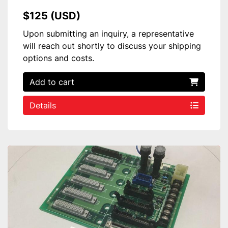
$125 (USD)
Upon submitting an inquiry, a representative
will reach out shortly to discuss your shipping
options and costs.
Add to cart
Details