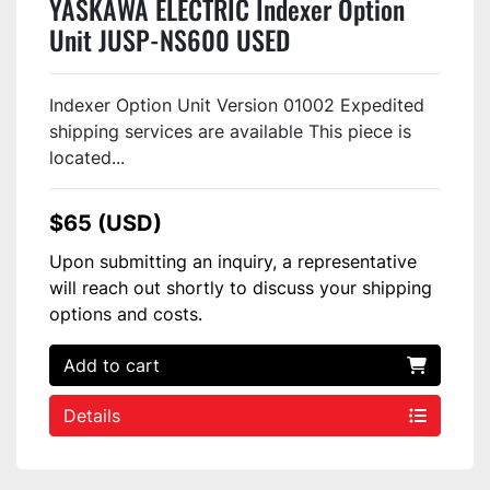
YASKAWA ELECTRIC Indexer Option
Unit JUSP-NS600 USED
Indexer Option Unit Version 01002 Expedited
shipping services are available This piece is
located...
$65 (USD)
Upon submitting an inquiry, a representative
will reach out shortly to discuss your shipping
options and costs.
Add to cart
Details