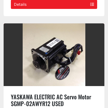
Details
YASKAWA ELECTRIC AC Servo Motor
SGMP-02AWYR12 USED