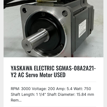
YASKAWA ELECTRIC SGMAS-08A2A21-
Y2 AC Servo Motor USED
RPM: 3000 Voltage: 200 Amp: 5.4 Watt: 750
Shaft Length: 1 1/4" Shaft Diameter: 15.84 mm
Rem...