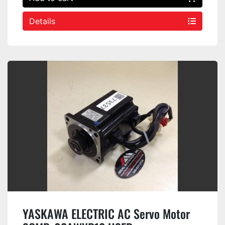
Details
YASKAWA ELECTRIC AC Servo Motor