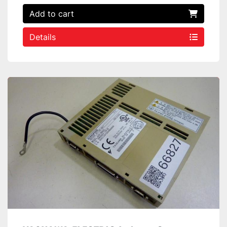
Add to cart
Details