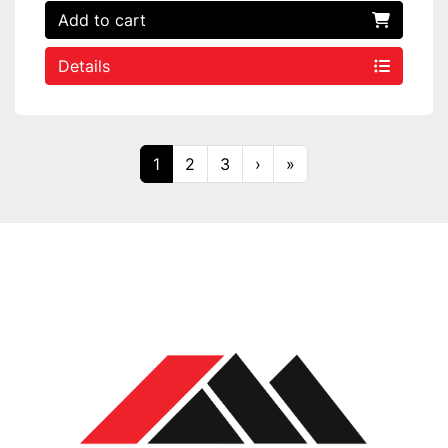
Add to cart
Details
1
2
3
›
»