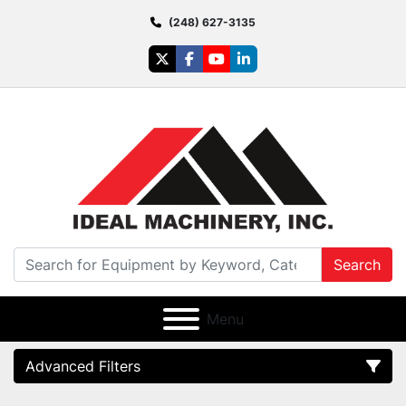
(248) 627-3135
twitter
facebook
youtube
linkedin
Search
Menu
Advanced Filters