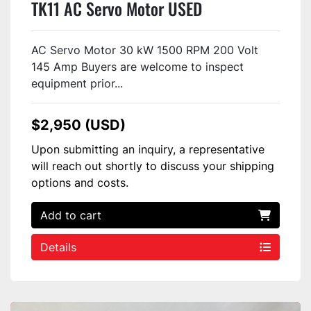
TK11 AC Servo Motor USED
AC Servo Motor 30 kW 1500 RPM 200 Volt
145 Amp Buyers are welcome to inspect
equipment prior...
$2,950 (USD)
Upon submitting an inquiry, a representative
will reach out shortly to discuss your shipping
options and costs.
Add to cart
Details