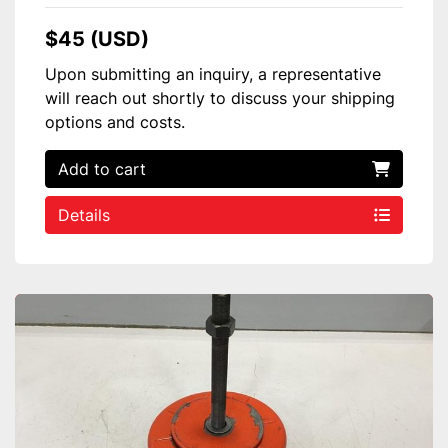
$45 (USD)
Upon submitting an inquiry, a representative
will reach out shortly to discuss your shipping
options and costs.
Add to cart
Details