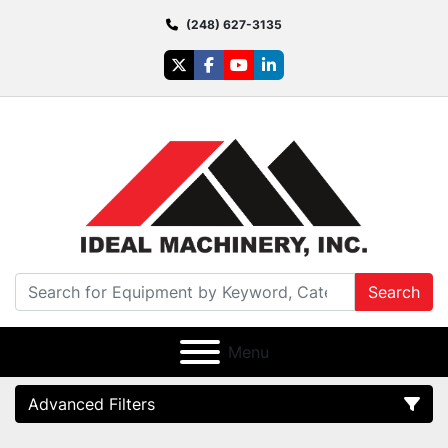
(248) 627-3135
twitter
facebook
youtube
linkedin
Search
Menu
Advanced Filters