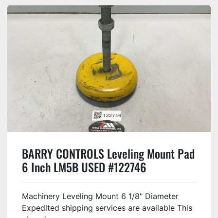
BARRY CONTROLS Leveling Mount Pad
6 Inch LM5B USED #122746
Machinery Leveling Mount 6 1/8" Diameter
Expedited shipping services are available This