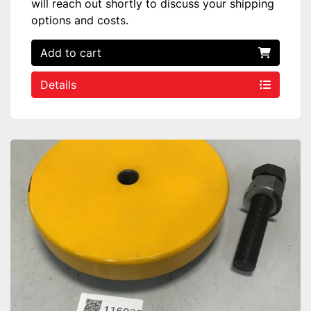
will reach out shortly to discuss your shipping
options and costs.
Add to cart
Details