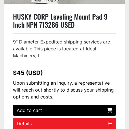
HUSKY CORP Leveling Mount Pad 9
Inch NPN 713286 USED
9" Diameter Expedited shipping services are
available This piece is located at Ideal
Machinery, I...
$45 (USD)
Upon submitting an inquiry, a representative
will reach out shortly to discuss your shipping
options and costs.
Add to cart
Details