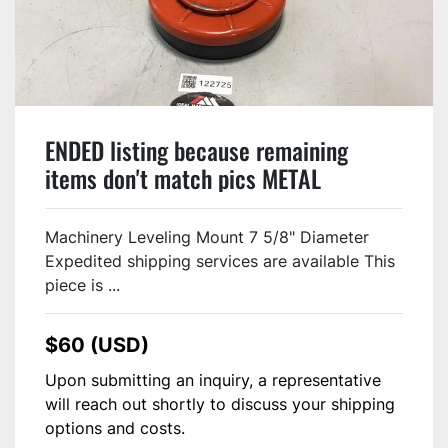
ENDED listing because remaining
items don't match pics METAL
FABRICATOR Leveling Mount Pad 7
INCH USED #122725
Machinery Leveling Mount 7 5/8" Diameter
Expedited shipping services are available This
piece is ...
$60 (USD)
Upon submitting an inquiry, a representative
will reach out shortly to discuss your shipping
options and costs.