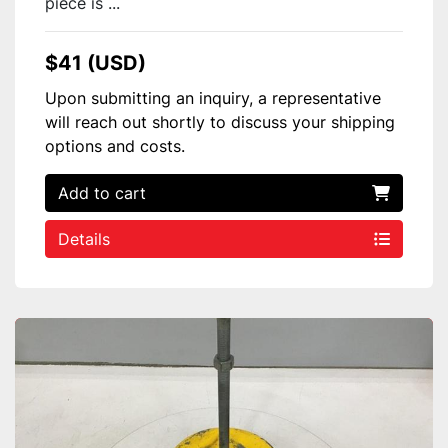
piece is ...
$41 (USD)
Upon submitting an inquiry, a representative
will reach out shortly to discuss your shipping
options and costs.
Add to cart
Details