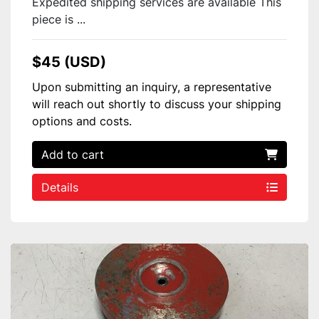
Expedited shipping services are available This
piece is ...
$45 (USD)
Upon submitting an inquiry, a representative
will reach out shortly to discuss your shipping
options and costs.
Add to cart
Details