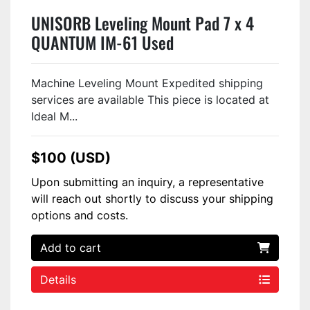
UNISORB Leveling Mount Pad 7 x 4
QUANTUM IM-61 Used
Machine Leveling Mount Expedited shipping
services are available This piece is located at
Ideal M...
$100 (USD)
Upon submitting an inquiry, a representative
will reach out shortly to discuss your shipping
options and costs.
Add to cart
Details