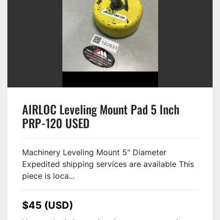
AIRLOC Leveling Mount Pad 5 Inch
PRP-120 USED
Machinery Leveling Mount 5" Diameter
Expedited shipping services are available This
piece is loca...
$45 (USD)