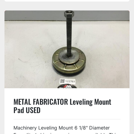
METAL FABRICATOR Leveling Mount
Pad USED
Machinery Leveling Mount 6 1/8" Diameter