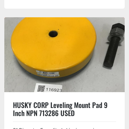
HUSKY CORP Leveling Mount Pad 9
Inch NPN 713286 USED