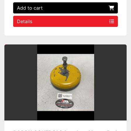
Add to cart
Details