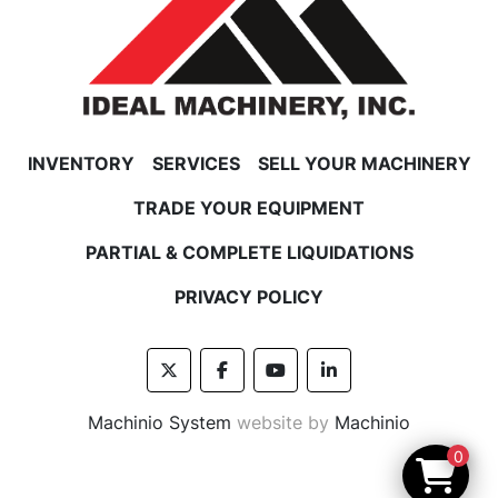
INVENTORY
SERVICES
SELL YOUR MACHINERY
TRADE YOUR EQUIPMENT
PARTIAL & COMPLETE LIQUIDATIONS
PRIVACY POLICY
twitter
facebook
youtube
linkedin
Machinio System
website by
Machinio
0