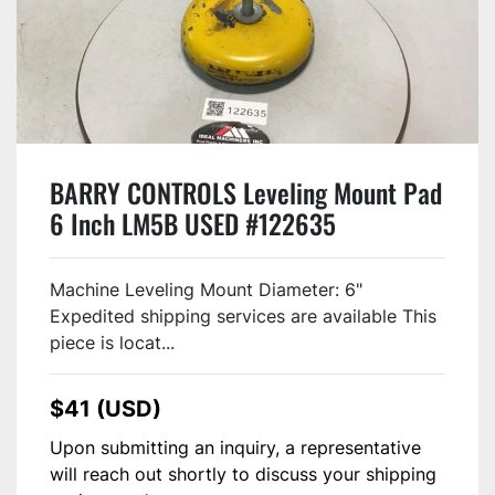
BARRY CONTROLS Leveling Mount Pad
6 Inch LM5B USED #122635
Machine Leveling Mount Diameter: 6"
Expedited shipping services are available This
piece is locat...
$41 (USD)
Upon submitting an inquiry, a representative
will reach out shortly to discuss your shipping