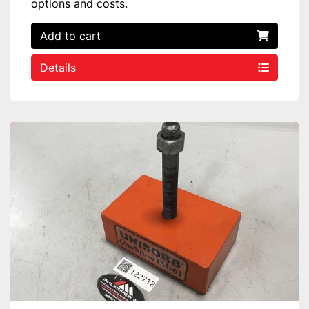
options and costs.
Add to cart
Details