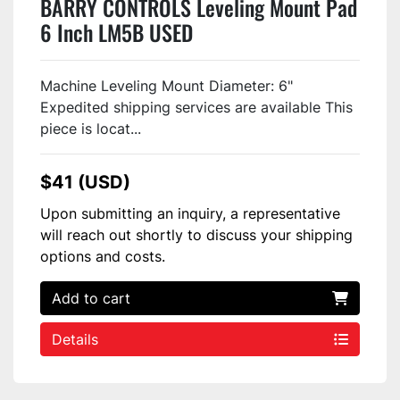
BARRY CONTROLS Leveling Mount Pad
6 Inch LM5B USED
Machine Leveling Mount Diameter: 6"
Expedited shipping services are available This
piece is locat...
$41 (USD)
Upon submitting an inquiry, a representative
will reach out shortly to discuss your shipping
options and costs.
Add to cart
Details