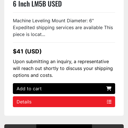
6 Inch LM5B USED
Machine Leveling Mount Diameter: 6"
Expedited shipping services are available This
piece is locat...
$41 (USD)
Upon submitting an inquiry, a representative
will reach out shortly to discuss your shipping
options and costs.
Add to cart
Details