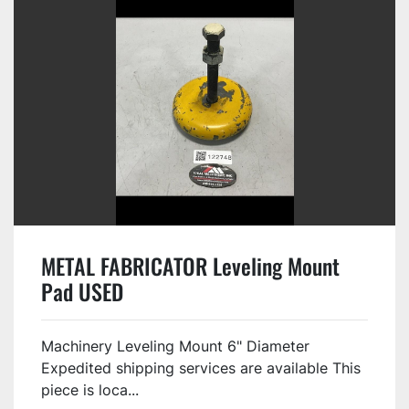
METAL FABRICATOR Leveling Mount
Pad USED
Machinery Leveling Mount 6" Diameter
Expedited shipping services are available This
piece is loca...