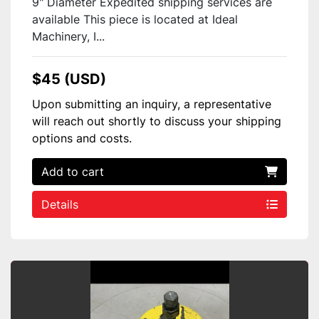
9" Diameter Expedited shipping services are
available This piece is located at Ideal
Machinery, I...
$45 (USD)
Upon submitting an inquiry, a representative
will reach out shortly to discuss your shipping
options and costs.
Add to cart
Details