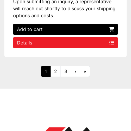
Upon submitting an inquiry, a representative
will reach out shortly to discuss your shipping
options and costs.
Add to cart
Details
1
2
3
›
»