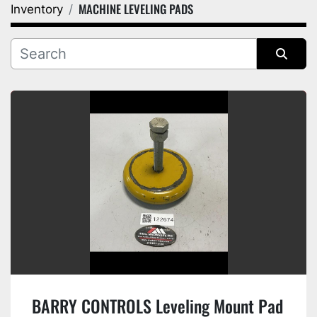
MACHINE LEVELING PADS
Inventory
Category
Manufacturer
Sort by
BARRY CONTROLS Leveling Mount Pad