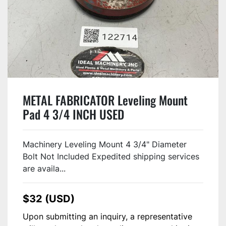
METAL FABRICATOR Leveling Mount
Pad 4 3/4 INCH USED
Machinery Leveling Mount 4 3/4" Diameter
Bolt Not Included Expedited shipping services
are availa...
$32 (USD)
Upon submitting an inquiry, a representative