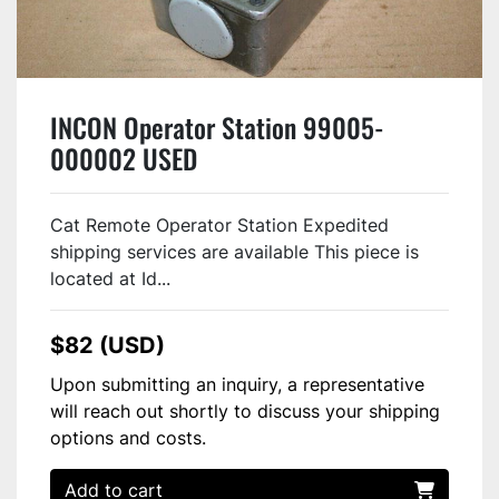
INCON Operator Station 99005-
000002 USED
Cat Remote Operator Station Expedited
shipping services are available This piece is
located at Id...
$82 (USD)
Upon submitting an inquiry, a representative
will reach out shortly to discuss your shipping
options and costs.
Add to cart