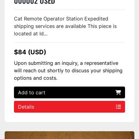
000002 USED
Cat Remote Operator Station Expedited
shipping services are available This piece is
located at Id...
$84 (USD)
Upon submitting an inquiry, a representative
will reach out shortly to discuss your shipping
options and costs.
Add to cart
Details