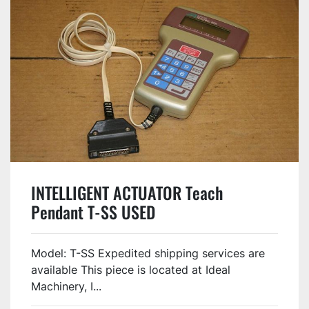
INTELLIGENT ACTUATOR Teach
Pendant T-SS USED
Model: T-SS Expedited shipping services are
available This piece is located at Ideal
Machinery, I...