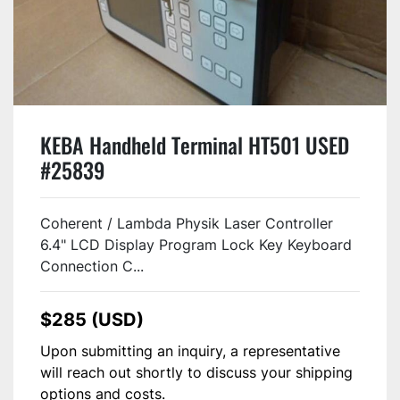
KEBA Handheld Terminal HT501 USED
#25839
Coherent / Lambda Physik Laser Controller
6.4" LCD Display Program Lock Key Keyboard
Connection C...
$285 (USD)
Upon submitting an inquiry, a representative
will reach out shortly to discuss your shipping
options and costs.