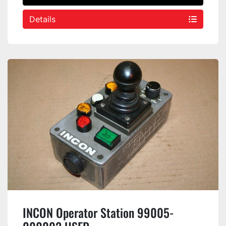
Details
INCON Operator Station 99005-