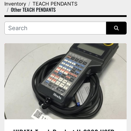
Inventory
TEACH PENDANTS
Category
Other TEACH PENDANTS
Manufacturer
Sort by