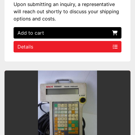
Upon submitting an inquiry, a representative
will reach out shortly to discuss your shipping
options and costs.
Add to cart
Details