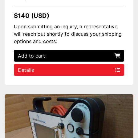
$140 (USD)
Upon submitting an inquiry, a representative
will reach out shortly to discuss your shipping
options and costs.
Add to cart
Details