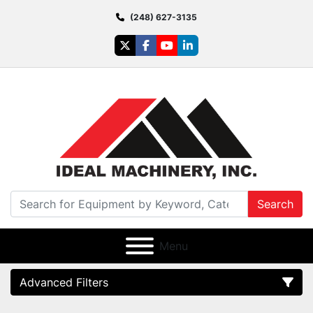
(248) 627-3135
twitter
facebook
youtube
linkedin
Search
Menu
Advanced Filters