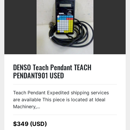
DENSO Teach Pendant TEACH
PENDANT901 USED
Teach Pendant Expedited shipping services
are available This piece is located at Ideal
Machinery,...
$349 (USD)