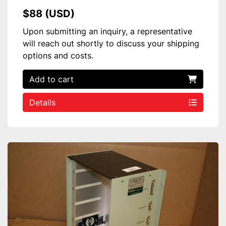
$88 (USD)
Upon submitting an inquiry, a representative
will reach out shortly to discuss your shipping
options and costs.
Add to cart
Details