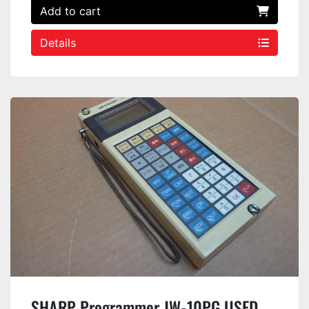
Add to cart
Details
SHARP Programmer JW-10PG USED