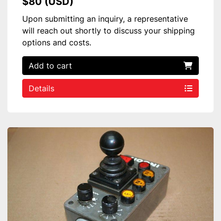
$80 (USD)
Upon submitting an inquiry, a representative
will reach out shortly to discuss your shipping
options and costs.
Add to cart
Details