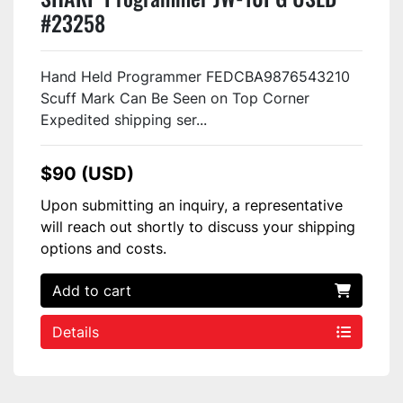
#23258
Hand Held Programmer FEDCBA9876543210
Scuff Mark Can Be Seen on Top Corner
Expedited shipping ser...
$90 (USD)
Upon submitting an inquiry, a representative
will reach out shortly to discuss your shipping
options and costs.
Add to cart
Details