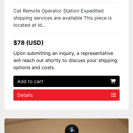
Cat Remote Operator Station Expedited
shipping services are available This piece is
located at Id...
$78 (USD)
Upon submitting an inquiry, a representative
will reach out shortly to discuss your shipping
options and costs.
Add to cart
Details