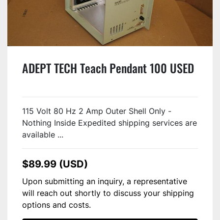
ADEPT TECH Teach Pendant 100 USED
115 Volt 80 Hz 2 Amp Outer Shell Only -
Nothing Inside Expedited shipping services are
available ...
$89.99 (USD)
Upon submitting an inquiry, a representative
will reach out shortly to discuss your shipping
options and costs.