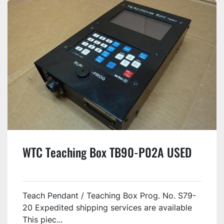
WTC Teaching Box TB90-P02A USED
Teach Pendant / Teaching Box Prog. No. S79-
20 Expedited shipping services are available
This piec...