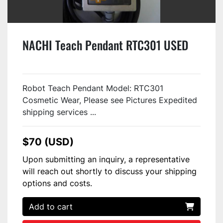
NACHI Teach Pendant RTC301 USED
Robot Teach Pendant Model: RTC301
Cosmetic Wear, Please see Pictures Expedited
shipping services ...
$70 (USD)
Upon submitting an inquiry, a representative
will reach out shortly to discuss your shipping
options and costs.
Add to cart