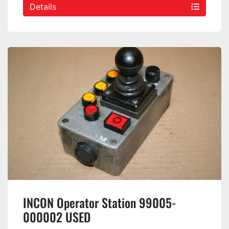
Details
INCON Operator Station 99005-
000002 USED