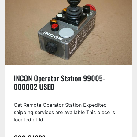
INCON Operator Station 99005-
000002 USED
Cat Remote Operator Station Expedited
shipping services are available This piece is
located at Id...