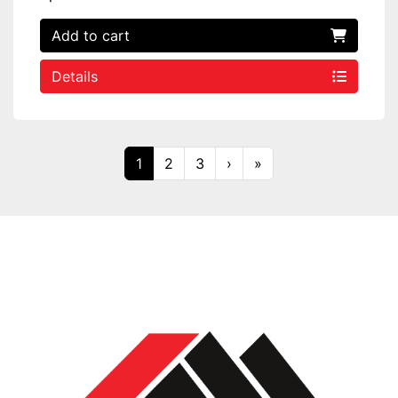
Add to cart
Details
1
2
3
›
»