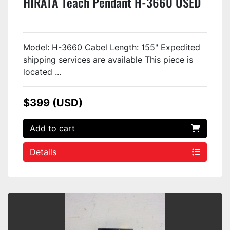
HIRATA Teach Pendant H-3660 USED
Model: H-3660 Cabel Length: 155" Expedited
shipping services are available This piece is
located ...
$399 (USD)
Add to cart
Details