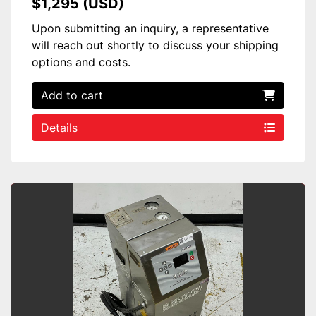
$1,295 (USD)
Upon submitting an inquiry, a representative
will reach out shortly to discuss your shipping
options and costs.
Add to cart
Details