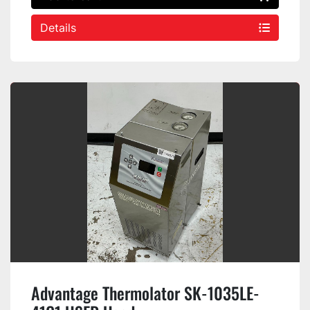
Details
Advantage Thermolator SK-1035LE-