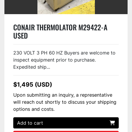
CONAIR THERMOLATOR M29422-A
USED
230 VOLT 3 PH 60 HZ Buyers are welcome to
inspect equipment prior to purchase.
Expedited ship...
$1,495 (USD)
Upon submitting an inquiry, a representative
will reach out shortly to discuss your shipping
options and costs.
Add to cart