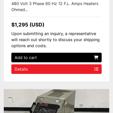
480 Volt 3 Phase 60 Hz 12 F.L. Amps Heaters
Ohmed...
$1,295 (USD)
Upon submitting an inquiry, a representative
will reach out shortly to discuss your shipping
options and costs.
Add to cart
Details