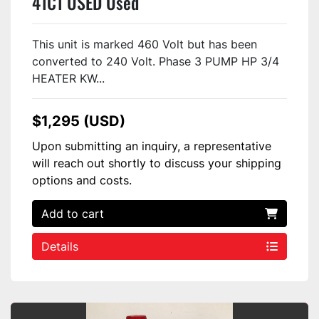
41C1 USED Used
This unit is marked 460 Volt but has been
converted to 240 Volt. Phase 3 PUMP HP 3/4
HEATER KW...
$1,295 (USD)
Upon submitting an inquiry, a representative
will reach out shortly to discuss your shipping
options and costs.
Add to cart
Details