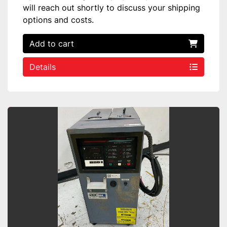
will reach out shortly to discuss your shipping
options and costs.
Add to cart
Details