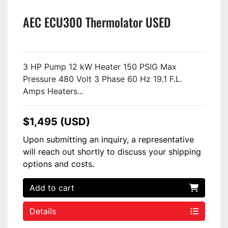
AEC ECU300 Thermolator USED
3 HP Pump 12 kW Heater 150 PSIG Max
Pressure 480 Volt 3 Phase 60 Hz 19.1 F.L.
Amps Heaters...
$1,495 (USD)
Upon submitting an inquiry, a representative
will reach out shortly to discuss your shipping
options and costs.
Add to cart
Details