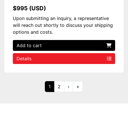
$995 (USD)
Upon submitting an inquiry, a representative
will reach out shortly to discuss your shipping
options and costs.
Add to cart
Details
1
2
›
»