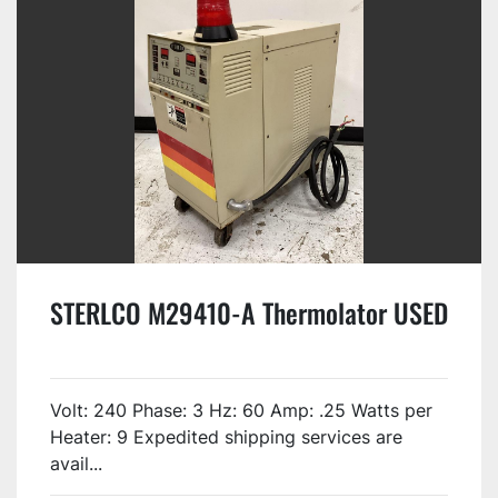
STERLCO M29410-A Thermolator USED
Volt: 240 Phase: 3 Hz: 60 Amp: .25 Watts per
Heater: 9 Expedited shipping services are
avail...