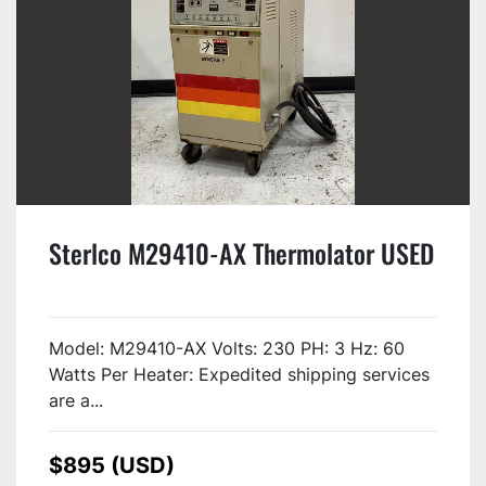
Sterlco M29410-AX Thermolator USED
Model: M29410-AX Volts: 230 PH: 3 Hz: 60
Watts Per Heater: Expedited shipping services
are a...
$895 (USD)