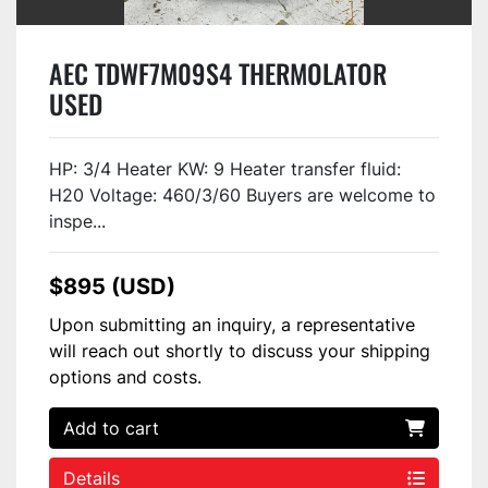
AEC TDWF7M09S4 THERMOLATOR
USED
HP: 3/4 Heater KW: 9 Heater transfer fluid:
H20 Voltage: 460/3/60 Buyers are welcome to
inspe...
$895 (USD)
Upon submitting an inquiry, a representative
will reach out shortly to discuss your shipping
options and costs.
Add to cart
Details