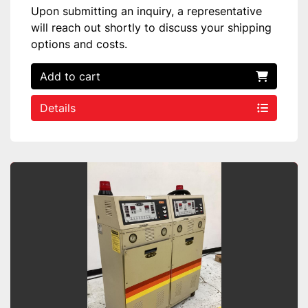
Upon submitting an inquiry, a representative
will reach out shortly to discuss your shipping
options and costs.
Add to cart
Details