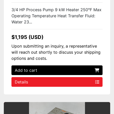
3/4 HP Process Pump 9 kW Heater 250°F Max
Operating Temperature Heat Transfer Fluid:
Water 23...
$1,195 (USD)
Upon submitting an inquiry, a representative
will reach out shortly to discuss your shipping
options and costs.
Add to cart
Details