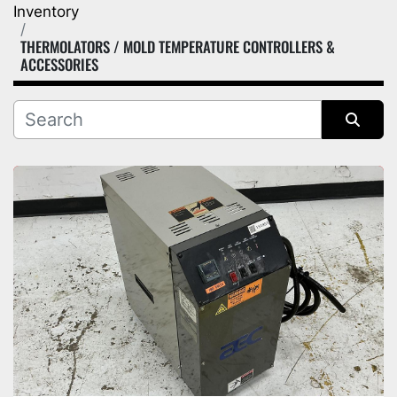
Inventory
Category
THERMOLATORS / MOLD TEMPERATURE CONTROLLERS &
ACCESSORIES
Manufacturer
Sort by