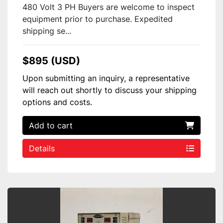
480 Volt 3 PH Buyers are welcome to inspect
equipment prior to purchase. Expedited
shipping se...
$895 (USD)
Upon submitting an inquiry, a representative
will reach out shortly to discuss your shipping
options and costs.
Add to cart
Details