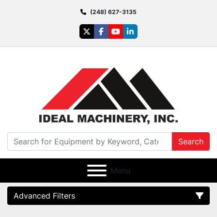
(248) 627-3135
twitter
facebook
youtube
linkedin
Search
Menu
Advanced Filters