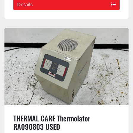
Details
THERMAL CARE Thermolator
RA090803 USED