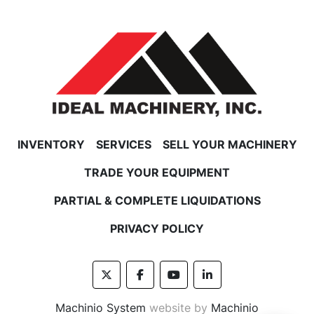
INVENTORY
SERVICES
SELL YOUR MACHINERY
TRADE YOUR EQUIPMENT
PARTIAL & COMPLETE LIQUIDATIONS
PRIVACY POLICY
twitter
facebook
youtube
linkedin
Machinio System
website by
Machinio