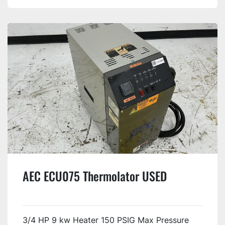
AEC ECU075 Thermolator USED
3/4 HP 9 kw Heater 150 PSIG Max Pressure