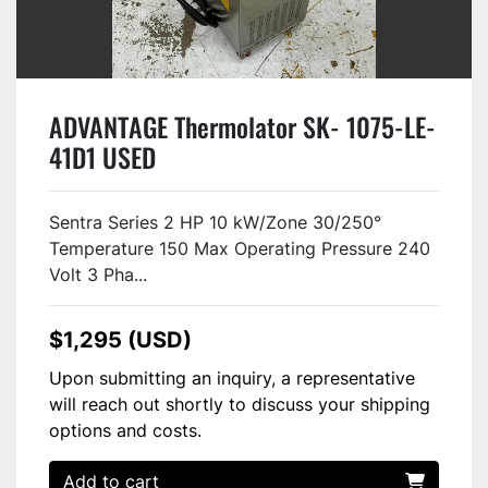
ADVANTAGE Thermolator SK- 1075-LE-
41D1 USED
Sentra Series 2 HP 10 kW/Zone 30/250°
Temperature 150 Max Operating Pressure 240
Volt 3 Pha...
$1,295 (USD)
Upon submitting an inquiry, a representative
will reach out shortly to discuss your shipping
options and costs.
Add to cart