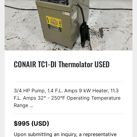
CONAIR TC1-DI Thermolator USED
3/4 HP Pump, 1.4 F.L. Amps 9 kW Heater, 11.3
F.L. Amps 32° - 250°F Operating Temperature
Range ...
$995 (USD)
Upon submitting an inquiry, a representative