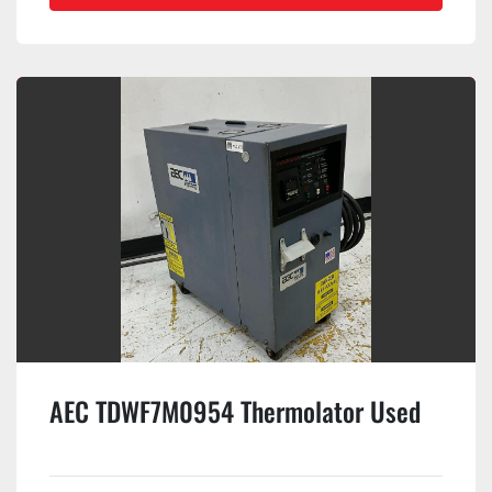
AEC TDWF7M0954 Thermolator Used