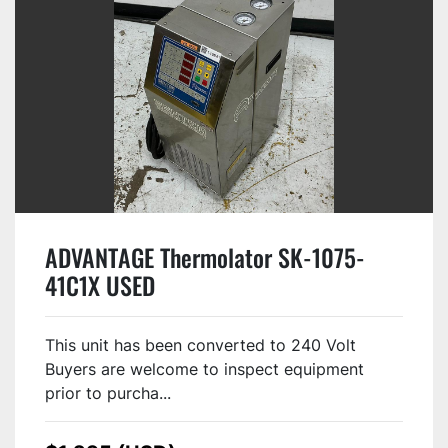
ADVANTAGE Thermolator SK-1075-
41C1X USED
This unit has been converted to 240 Volt
Buyers are welcome to inspect equipment
prior to purcha...